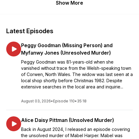
Show More
Latest Episodes
Peggy Goodman (Missing Person) and
Myfanwy Jones (Unresolved Murder)
Peggy Goodman was 81-years-old when she
vanished without trace from the Welsh-speaking town
of Corwen, North Wales. The widow was last seen at a
local shop shortly before Christmas 1982. Despite
extensive searches in the local area and inquirie...
August 03, 2026
•
Episode 110
•
35:18
Alice Daisy Pittman (Unsolved Murder)
Back in August 2024, I released an episode covering
the unsolved murder of Mabel Harper. Mabel was