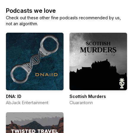
Podcasts we love
Check out these other fine podcasts recommended by us,
not an algorithm.
DNA: ID
Scottish Murders
AbJack Entertainment
Cluarantonn