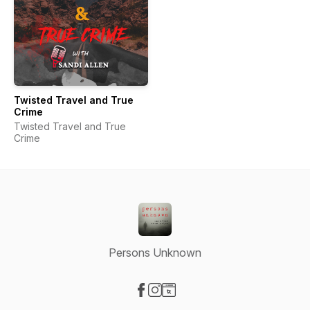
Twisted Travel and True
Crime
Twisted Travel and True
Crime
Persons Unknown
Visit our Facebook page
Visit our Instagram page
Visit our Website page