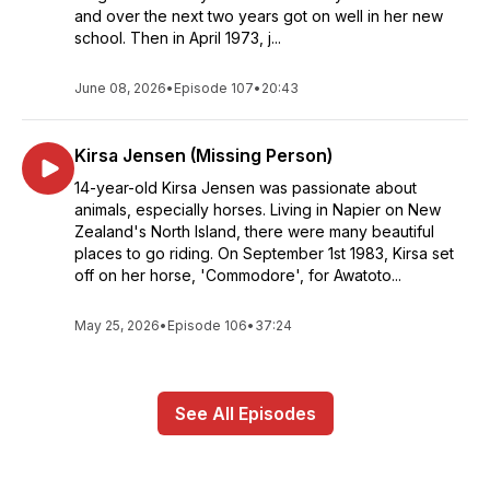
and over the next two years got on well in her new
school. Then in April 1973, j...
June 08, 2026
•
Episode 107
•
20:43
Kirsa Jensen (Missing Person)
14-year-old Kirsa Jensen was passionate about
animals, especially horses. Living in Napier on New
Zealand's North Island, there were many beautiful
places to go riding. On September 1st 1983, Kirsa set
off on her horse, 'Commodore', for Awatoto...
May 25, 2026
•
Episode 106
•
37:24
See All Episodes