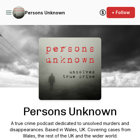
+ Follow
Persons Unknown
Podcast Background Image
Persons Unknown
A true crime podcast dedicated to unsolved murders and
disappearances. Based in Wales, UK. Covering cases from
Wales, the rest of the UK and the wider world.