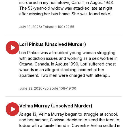
murdered in my hometown, Cardiff, in August 1943.
The 53-year-old widow was attacked late at night
after missing her bus home. She was found nake...
July 13, 2026
•
Episode 109
•
22:55
Lori Pinkus (Unsolved Murder)
Lori Pinkus was a troubled young woman struggling
with addiction issues and working as a sex worker in
Ottawa, Canada. In August 1990, Lori suffered chest
wounds in an alleged stabbing incident at her
apartment. Two men were charged with attemp...
June 22, 2026
•
Episode 108
•
19:30
Velma Murray (Unsolved Murder)
At age 13, Velma Murray began to struggle at school,
and her mother, Clarissa, decided to send the teen to
lodge with a family friend in Coventry. Velma settled in